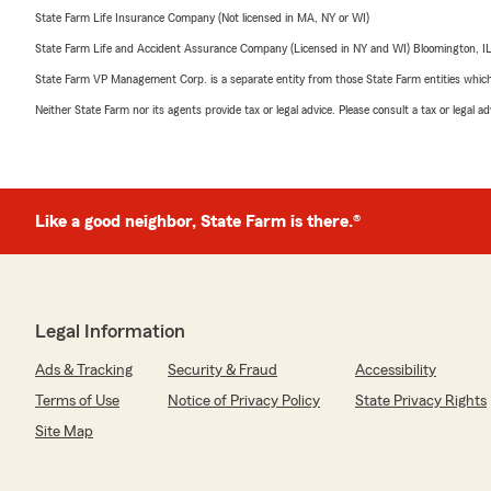
State Farm Life Insurance Company (Not licensed in MA, NY or WI)
State Farm Life and Accident Assurance Company (Licensed in NY and WI) Bloomington, I
State Farm VP Management Corp. is a separate entity from those State Farm entities which p
Neither State Farm nor its agents provide tax or legal advice. Please consult a tax or legal 
Like a good neighbor, State Farm is there.®
Legal Information
Ads & Tracking
Security & Fraud
Accessibility
Terms of Use
Notice of Privacy Policy
State Privacy Rights
Site Map