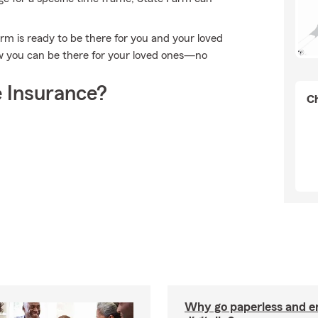
arm is ready to be there for you and your loved
w you can be there for your loved ones—no
 Insurance?
Ch
Why go paperless and e