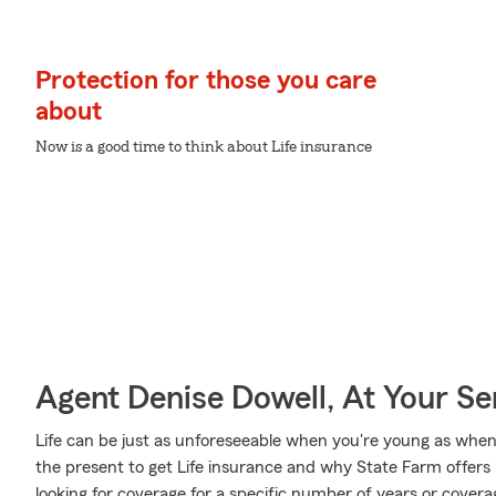
Protection for those you care
about
Now is a good time to think about Life insurance
Agent Denise Dowell, At Your Se
Life can be just as unforeseeable when you're young as when y
the present to get Life insurance and why State Farm offers
looking for coverage for a specific number of years or covera