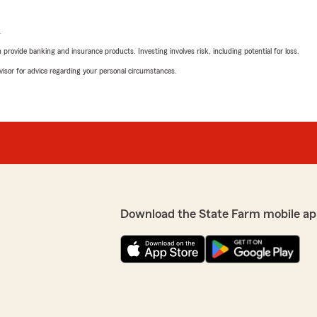
L
rovide banking and insurance products. Investing involves risk, including potential for loss.
advisor for advice regarding your personal circumstances.
Download the State Farm mobile ap