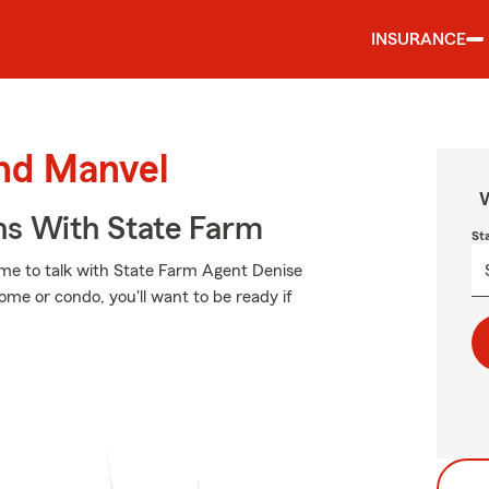
INSURANCE
und Manvel
W
ns With State Farm
St
t time to talk with State Farm Agent Denise
ome or condo, you'll want to be ready if