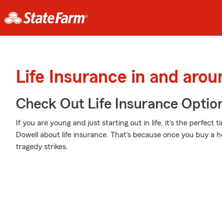
Life Insurance in and aro
Check Out Life Insurance Optio
If you are young and just starting out in life, it's the perfec
Dowell about life insurance. That's because once you buy a h
tragedy strikes.