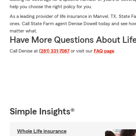
help you choose the right policy for you.
As a leading provider of life insurance in Manvel, TX, State F
ones. Call State Farm agent Denise Dowell today and see ho
matter what.
Have More Questions About Life
Call Denise at
(281) 331-7087
or visit our
FAQ page
.
Simple Insights®
Whole Life insurance