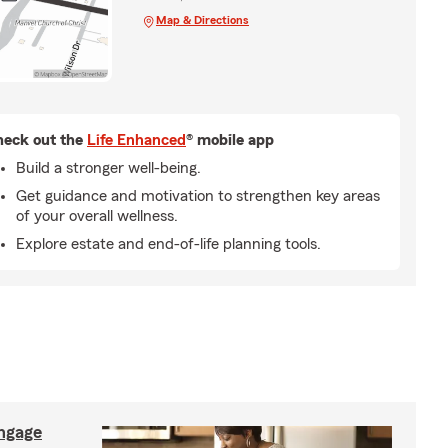
Map & Directions
eck out the
Life Enhanced
® mobile app
Build a stronger well-being.
Get guidance and motivation to strengthen key areas
of your overall wellness.
Explore estate and end-of-life planning tools.
ngage