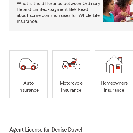
What is the difference between Ordinary
life and Limited-payment life? Read
about some common uses for Whole Life
Insurance.
Auto
Motorcycle
Homeowners
Insurance
Insurance
Insurance
Agent License for Denise Dowell