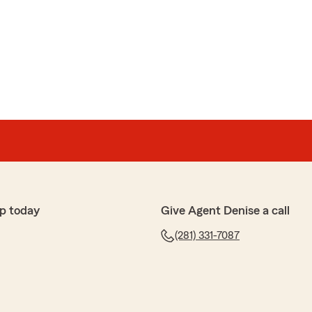
p today
Give Agent Denise a call
(281) 331-7087