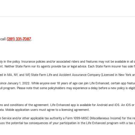
 call
(281) 331-7087
.
y in the policy. Insurance policies and/or associated riders and features may not be available in al
ent. Neither State Farm nor its agents provide tax or legal advice. Each State Farm insurer has sole f
sed in MA, NY, and WI) State Farm Life and Accident Assurance Company (Licensed in New York and
ince January 1, 2022. While anyone over 18 years of age can join Life Enhanced, certain app feature
 full program. Please note that some policyholders may experience a delay before a new policy is eligi
terms and conditions of the agreement. Life Enhanced app is available for Android and iOS. An iOS 
ta. Mobile application users must agree to a licensing agreement.
e Service and/or other applicable tax authority a Form 1099-MISC (Miscellaneous Income) for the re
 the potential tax consequences of your participation in the Life Enhanced program with a tax or