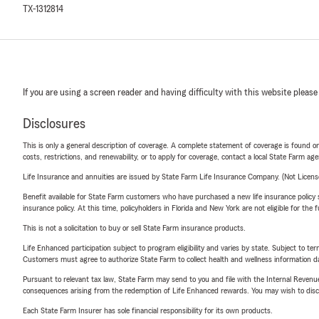
TX-1312814
If you are using a screen reader and having difficulty with this website please
Disclosures
This is only a general description of coverage. A complete statement of coverage is found onl
costs, restrictions, and renewability, or to apply for coverage, contact a local State Farm ag
Life Insurance and annuities are issued by State Farm Life Insurance Company. (Not Licen
Benefit available for State Farm customers who have purchased a new life insurance policy s
insurance policy. At this time, policyholders in Florida and New York are not eligible for the
This is not a solicitation to buy or sell State Farm insurance products.
Life Enhanced participation subject to program eligibility and varies by state. Subject to 
Customers must agree to authorize State Farm to collect health and wellness information da
Pursuant to relevant tax law, State Farm may send to you and file with the Internal Revenu
consequences arising from the redemption of Life Enhanced rewards. You may wish to discuss
Each State Farm Insurer has sole financial responsibility for its own products.