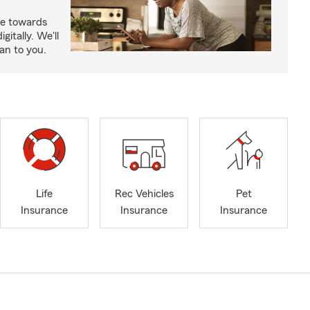
e towards
itally. We'll
an to you.
Life
Rec Vehicles
Pet
Insurance
Insurance
Insurance