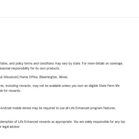
l states, and policy terms and conditions may vary by state. For more details on coverage,
inancial responsibility for its own products.
 Wisconsin) Home Office, Bloomington, Illinois.
s, including rewards, may not be available unless you own an eligible State Farm life
ble for rewards.
or Android mobile device may be required to use all Life Enhanced program features.
demption of Life Enhanced rewards as appropriate. You are solely responsible for any tax
 legal advisor.