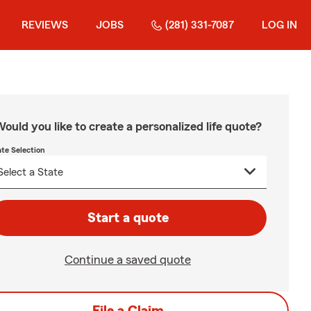
REVIEWS
JOBS
(281) 331-7087
LOG IN
ould you like to create a personalized life quote?
ate Selection
Start a quote
Continue a saved quote