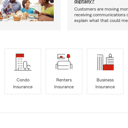
digitally?
Customers are moving mor
receiving communications dig
explain what that could me
Condo
Renters
Business
Insurance
Insurance
Insurance