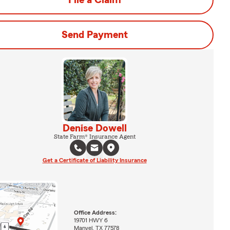
File a Claim
Send Payment
Denise Dowell
State Farm® Insurance Agent
Get a Certificate of Liability Insurance
Office Address:
19701 HWY 6
Manvel, TX 77578