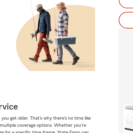
rvice
ou get older. That's why there's no time like
 multiple coverage options. Whether you're
ge for a specific time frame, State Farm can