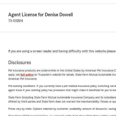
Agent License for Denise Dowell
TX-1312814
If you are using a screen reader and having difficulty with this website please
Disclosures
Pet insurance products are underwritten in the United States by American Pet Insuranc
apply, see
full policy
on Trupanion's website for details. State Farm Mutual Automobile Insura
American Pet Insurance.
Pre-existing conditions: If you currently have a pet medical insurance policy, switching car
agent know if your existing policy has provisions that might make it beneficial for you to ke
State Farm (including State Farm Mutual Automobile Insurance Company and its subsidiaries and
offered by third parties and State Farm does not warrant the merchantability, fitness or qual
Prices vary by state. Options selected by customer; availability, amount of discounts, savings