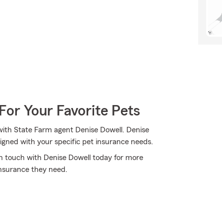
For Your Favorite Pets
with State Farm agent Denise Dowell. Denise
igned with your specific pet insurance needs.
 in touch with Denise Dowell today for more
nsurance they need.