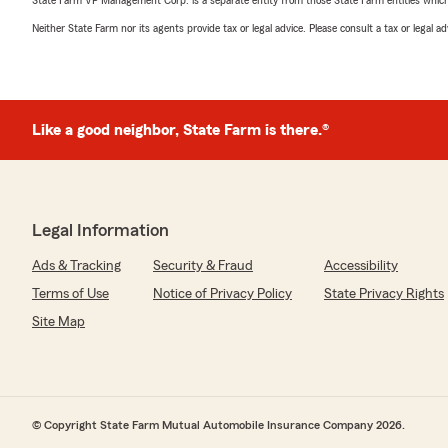
State Farm VP Management Corp. is a separate entity from those State Farm entities which p
Neither State Farm nor its agents provide tax or legal advice. Please consult a tax or legal 
Like a good neighbor, State Farm is there.®
Legal Information
Ads & Tracking
Security & Fraud
Accessibility
Terms of Use
Notice of Privacy Policy
State Privacy Rights
Site Map
© Copyright State Farm Mutual Automobile Insurance Company 2026.