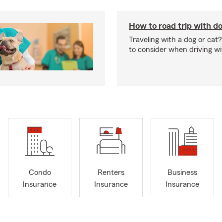
How to road trip with do
Traveling with a dog or cat?
to consider when driving wi
Condo
Renters
Business
Insurance
Insurance
Insurance