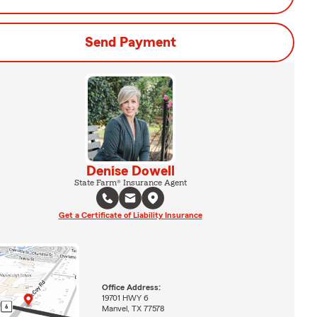
Send Payment
Denise Dowell
State Farm® Insurance Agent
Get a Certificate of Liability Insurance
Office Address:
19701 HWY 6
Manvel, TX 77578