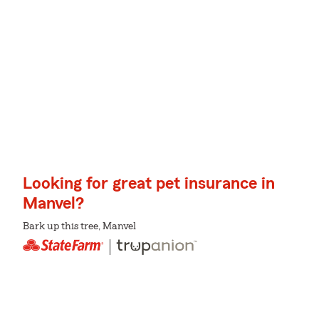
Looking for great pet insurance in
Manvel?
Bark up this tree, Manvel