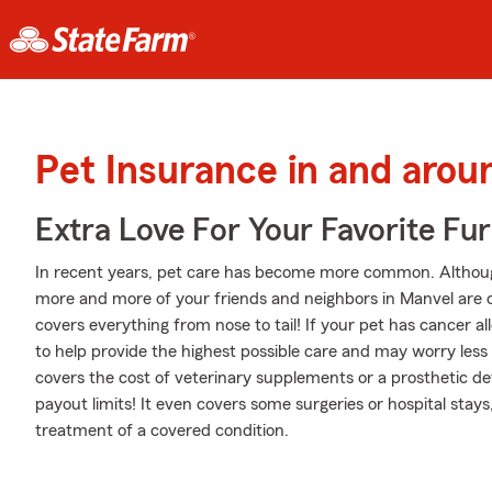
Pet Insurance in and aro
Extra Love For Your Favorite Fu
In recent years, pet care has become more common. Although s
more and more of your friends and neighbors in Manvel are c
covers everything from nose to tail! If your pet has cancer alle
to help provide the highest possible care and may worry less 
covers the cost of veterinary supplements or a prosthetic devi
payout limits! It even covers some surgeries or hospital stays,
treatment of a covered condition.