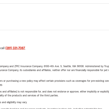
 call
(281) 331-7087
.
e Company and ZPIC Insurance Company, 6100-4th Ave. S, Seattle, WA 98108. Administered by Tr
nce Company, its subsidiaries and affiliates, neither offer nor are financially responsible for pet 
riers or purchasing a new policy may affect certain provisions such as coverages for pre-existing co
ep.
 affiliates) is not responsible for, and does not endorse or approve, either implicitly or explicitly
ity of the products and services of the third parties.
 and eligibility may vary.