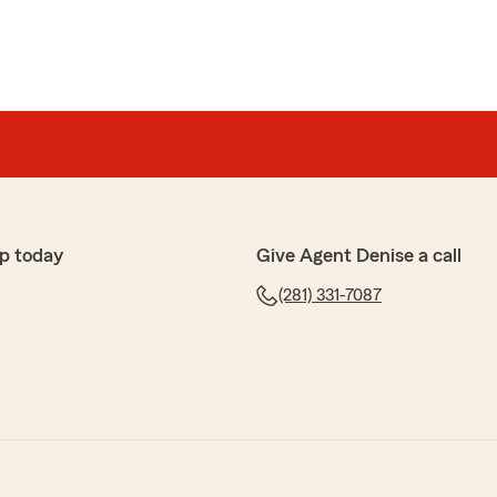
p today
Give Agent Denise a call
(281) 331-7087