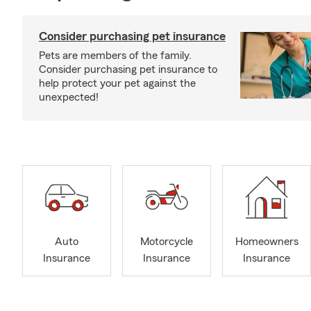
Consider purchasing pet insurance
Pets are members of the family.
Consider purchasing pet insurance to
help protect your pet against the
unexpected!
Auto
Motorcycle
Homeowners
Insurance
Insurance
Insurance