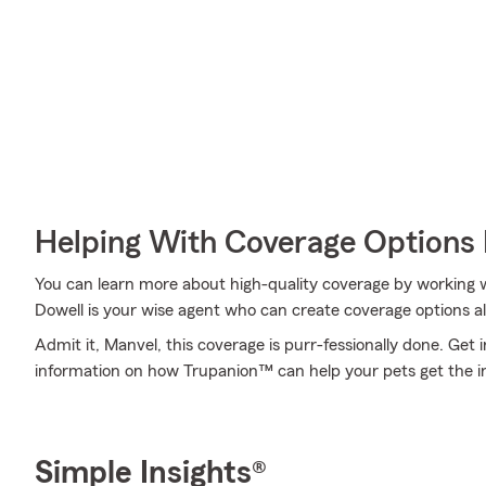
Helping With Coverage Options 
You can learn more about high-quality coverage by working 
Dowell is your wise agent who can create coverage options al
Admit it, Manvel, this coverage is purr-fessionally done. Get
information on how Trupanion™ can help your pets get the i
Simple Insights®