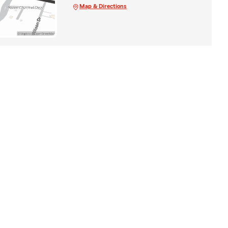
Map & Directions