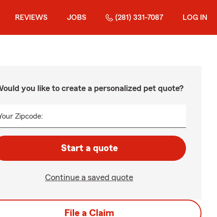
REVIEWS
JOBS
(281) 331-7087
LOG IN
ould you like to create a personalized pet quote?
Your Zipcode:
Start a quote
Continue a saved quote
File a Claim