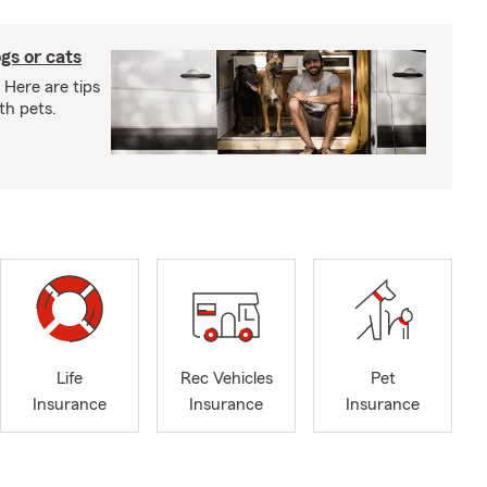
gs or cats
 Here are tips
th pets.
Life
Rec Vehicles
Pet
Insurance
Insurance
Insurance