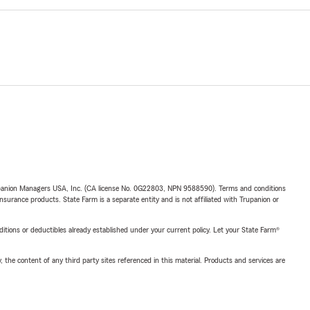
upanion Managers USA, Inc. (CA license No. 0G22803, NPN 9588590). Terms and conditions
insurance products. State Farm is a separate entity and is not affiliated with Trupanion or
nditions or deductibles already established under your current policy. Let your State Farm®
, the content of any third party sites referenced in this material. Products and services are