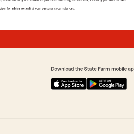
rovide banking and insurance products. Investing involves risk, including potential for loss.
advisor for advice regarding your personal circumstances.
Download the State Farm mobile ap