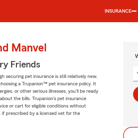
INSURANCE
und Manvel
W
rry Friends
ecuring pet insurance is still relatively new,
hoosing a Trupanion™ pet insurance policy. It
rgies, or other serious illnesses, you’ll be ready
about the bills. Trupanion's pet insurance
ce or cart for eligible conditions without
 if prescribed by a licensed vet for the